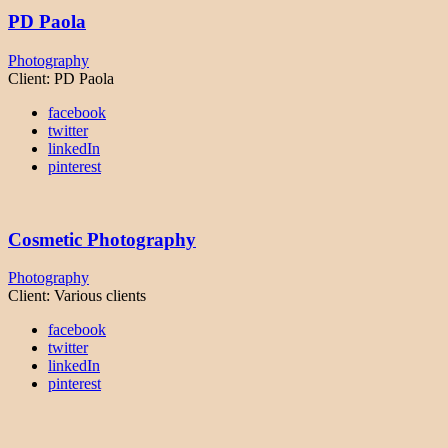
PD Paola
Photography
Client:
PD Paola
facebook
twitter
linkedIn
pinterest
Cosmetic Photography
Photography
Client:
Various clients
facebook
twitter
linkedIn
pinterest