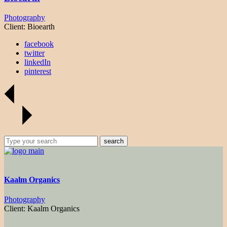
Photography
Client:
Bioearth
facebook
twitter
linkedIn
pinterest
search
Kaalm Organics
Photography
Client:
Kaalm Organics