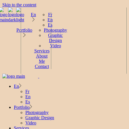
Skip to the content
En
Fr
En
Es
Portfolio
Photography
Graphic
Design
Video
Services
About
Me
Contact
En
Fr
En
Es
Portfolio
Photography
Graphic Design
Video
Services