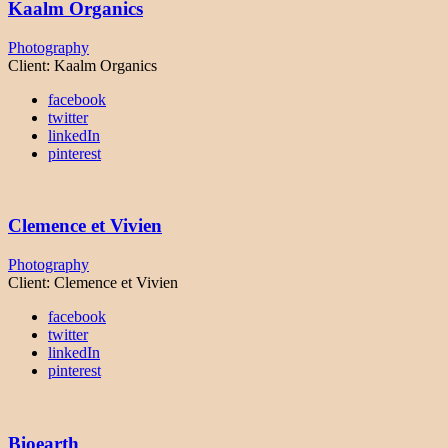
Kaalm Organics
Photography
Client:
Kaalm Organics
facebook
twitter
linkedIn
pinterest
Clemence et Vivien
Photography
Client:
Clemence et Vivien
facebook
twitter
linkedIn
pinterest
Bioearth