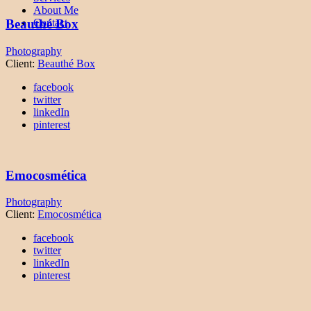
About Me
Contact
Beauthé Box
Photography
Client:
Beauthé Box
facebook
twitter
linkedIn
pinterest
Emocosmética
Photography
Client:
Emocosmética
facebook
twitter
linkedIn
pinterest